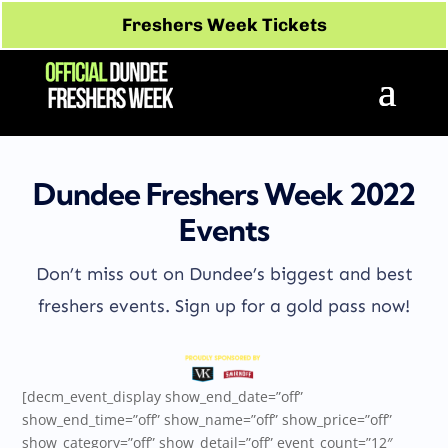
Freshers Week Tickets
Dundee Freshers Week 2022
Events
Don’t miss out on Dundee’s biggest and best
freshers events. Sign up for a gold pass now!
[decm_event_display show_end_date=”off”
show_end_time=”off” show_name=”off” show_price=”off”
show_category=”off” show_detail=”off” event_count=”12″