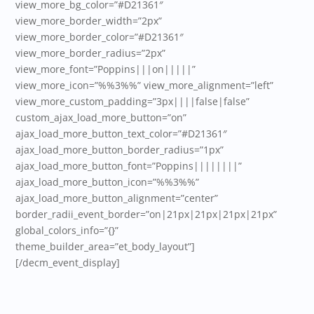
view_more_bg_color=”#D21361″
view_more_border_width=”2px”
view_more_border_color=”#D21361″
view_more_border_radius=”2px”
view_more_font=”Poppins|||on|||||”
view_more_icon=”%%3%%” view_more_alignment=”left”
view_more_custom_padding=”3px||||false|false”
custom_ajax_load_more_button=”on”
ajax_load_more_button_text_color=”#D21361″
ajax_load_more_button_border_radius=”1px”
ajax_load_more_button_font=”Poppins||||||||”
ajax_load_more_button_icon=”%%3%%”
ajax_load_more_button_alignment=”center”
border_radii_event_border=”on|21px|21px|21px|21px”
global_colors_info=”{}”
theme_builder_area=”et_body_layout”]
[/decm_event_display]