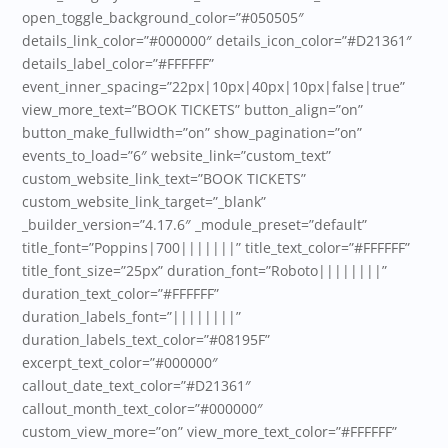
open_toggle_background_color=”#050505″
details_link_color=”#000000″ details_icon_color=”#D21361″
details_label_color=”#FFFFFF”
event_inner_spacing=”22px|10px|40px|10px|false|true”
view_more_text=”BOOK TICKETS” button_align=”on”
button_make_fullwidth=”on” show_pagination=”on”
events_to_load=”6″ website_link=”custom_text”
custom_website_link_text=”BOOK TICKETS”
custom_website_link_target=”_blank”
_builder_version=”4.17.6″ _module_preset=”default”
title_font=”Poppins|700|||||||” title_text_color=”#FFFFFF”
title_font_size=”25px” duration_font=”Roboto||||||||”
duration_text_color=”#FFFFFF”
duration_labels_font=”||||||||”
duration_labels_text_color=”#08195F”
excerpt_text_color=”#000000″
callout_date_text_color=”#D21361″
callout_month_text_color=”#000000″
custom_view_more=”on” view_more_text_color=”#FFFFFF”