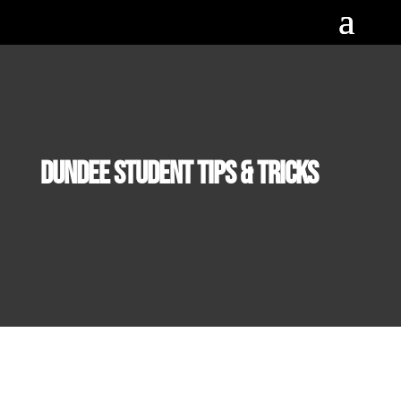
Dundee Student Tips & Tricks